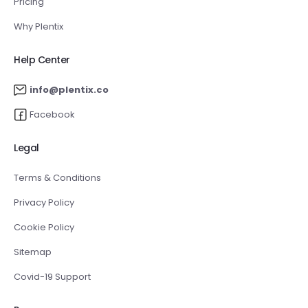
Pricing
Why Plentix
Help Center
info@plentix.co
Facebook
Legal
Terms & Conditions
Privacy Policy
Cookie Policy
Sitemap
Covid-19 Support