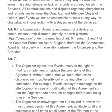
errors in issuing refunds, or lack of refunds in connection with the
Services. All communications and disputes regarding chargebacks
and refunds are between the Organizer and Attendee (Buyer of
tickets) and Evedo will not be responsible or liable in any way for
chargebacks in connection with a Buyers use of the Services.
Art. 6.
The Commission Agent is an operator of a device for
communication from distance, namely the web platform
https://plentix.co/
under the meaning of art. 54, subart. 3 and 4 of
the Customer Protection Act of Bulgaria, therefore the Commission
Agent is not a party on the relation between the Organizer and the
Attendee.
Art. 7.
The Organizer agrees that Evedo reserves the right to
modify, complement or replace the provisions of this
Agreement, without notice, that will take effect when
displayed on
https://plentix.co/
or by any other form of
notification. For example, Evedo displays a message on the
site (pop-up) in case of modification of this Agreement so
that the Organizer can see such changes before continuing
to use the Services.
The Organizer acknowledges that it is invited to review the
most current version of this Agreement, available to all and
accessible at all times on all pages of the Platform in the