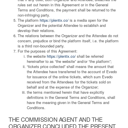
rules set out herein in this Agreement or in the General
Terms and Conditions, the payment shall be returned to the
non-infringing party.
The platform
https://plentix.co/
is a media open for the
Organizer and the potential Attendee to establish and
develop their relations.
The relations between the Organizer and the Attendee do not
concern, prejudice or bind the platform itself, i.e. the platform
is a third non-bounded party.
For the purposes of this Agreement:
the website
https://plentix.co/
shall be referred
hereinafter to as “the website” and/or “the platform”;
“tickets price collected” shall means the amount that
the Attendee have transferred to the account of Evedo
for issuance of the online tickets, which sum Evedo
received from the Attendees for the tickets sold on
behalf and at the expense of the Organizer;
the terms mentioned herein that have explicitly
definitions in the General Terms and Conditions, shall
have the meaning given in the General Terms and
Conditions.
THE COMMISSION AGENT AND THE
ORGANIZER CONCLUDED THE PRESENT