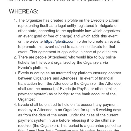
WHEREAS:
The Organizer has created a profile on the Evedo’s platform
representing itself as a legal entity registered in Bulgaria or
other state, according to the applicable law, which organizes
an event (paid or free of charge) and which adds this event
on the website
https://plentix.co/
in order to create an event,
to promote this event or/and to sale online tickets for that
event. This agreement is applicable in case of paid tickets.
There are people (Attendees) who would like to buy online
tickets for this event organized by the Organizers via
Evedo’s platform.
Evedo is acting as an intermediary platform ensuring contact
between Organizers and Attendees. In event of financial
transaction from the Attendee to the Organizer, the Attendee
shall use the account of Evedo (in PayPal or other similar
payment system) as “a bridge” to the bank account of the
Organizer.
Evedo shall be entitled to hold on its account any payment
made by a Attendee to an Organizer for up to 5 working days
as from the date of the event, under the rules of the current
payment system in use before releasing it to the ultimate
receiver (the Organizer). This period is a guarantee period so
that if any User, both Organizer and Attendee, breaches the