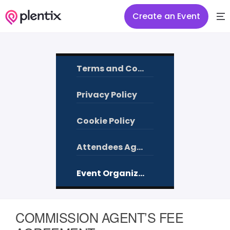
Create an Event
Terms and Conditions
Privacy Policy
Cookie Policy
Attendees Agreement
Event Organizers Agreement
COMMISSION AGENT’S FEE