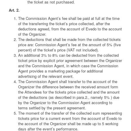
the ticket as not purchased.
Art. 2.
The Commission Agent’s fee shall be paid at full at the time
of the transferring the ticket’s price collected, after the
deductions agreed, from the account of Evedo to the account
of the Organizer.
The deductions that shall be made from the collected tickets
price are: Commission Agent’s fee at the amount of 5% (five
percent) of the ticket’s price (VAT not included).
An additional 3% to 8% can be deducted from the collected
ticket price by explicit prior agreement between the Organizer
and the Commission Agent, in which case the Commission
Agent provides a marketing package for additional
advertising of the relevant event.
The Commission Agent shall transfer to the account of the
Organizer the difference between the received amount form
the Attendees for the tickets price collected and the amount
of the deductions (as described in para.2., namely 5% ) due
by the Organizer to the Commission Agent according to
terms settled by the present agreement.
The moment of the transfer of the collected sum representing
tickets price for a current event from the account of Evedo to
the account of the Organizer shall be made up to 5 working
days after the event’s performance.