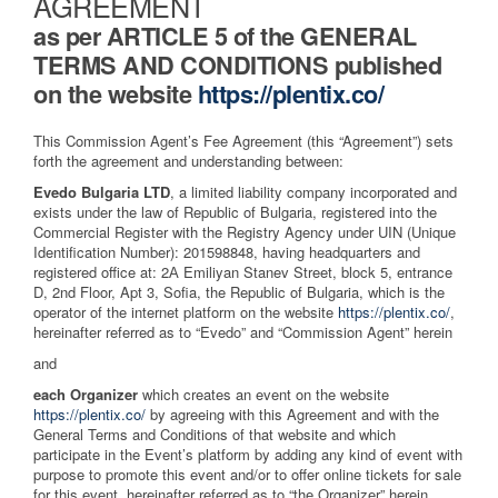
AGREEMENT
as per ARTICLE 5 of the GENERAL
TERMS AND CONDITIONS published
on the website
https://plentix.co/
This Commission Agent’s Fee Agreement (this “Agreement”) sets
forth the agreement and understanding between:
Evedo Bulgaria LTD
, a limited liability company incorporated and
exists under the law of Republic of Bulgaria, registered into the
Commercial Register with the Registry Agency under UIN (Unique
Identification Number): 201598848, having headquarters and
registered office at: 2А Emiliyan Stanev Street, block 5, entrance
D, 2nd Floor, Apt 3, Sofia, the Republic of Bulgaria, which is the
operator of the internet platform on the website
https://plentix.co/
,
hereinafter referred as to “Evedo” and “Commission Agent” herein
and
each Organizer
which creates an event on the website
https://plentix.co/
by agreeing with this Agreement and with the
General Terms and Conditions of that website and which
participate in the Event’s platform by adding any kind of event with
purpose to promote this event and/or to offer online tickets for sale
for this event, hereinafter referred as to “the Organizer” herein