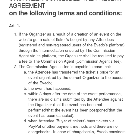
AGREEMENT
on the following terms and conditions:
Art. 1.
If the Organizer as a result of a creation of an event on the
website get a sale of ticket/s bought by any Attendees
(registered and non-registered users of the Evedo’s platform)
through the intermediation ensured by The Commission
Agent via its platform, the Organizer shall be required to pay
a fee to The Commission Agent (Commission Agent’s fee).
The Commission Agent’s fee is payable in case that:
the Attendee has transferred the ticket’s price for an
event organized by the current Organizer to the account
of the Evedo;
the event has happened;
within 3 days after the date of the event performance,
there are no claims submitted by the Attendee against
the Organizer (that the event has been not
performed/that the event has been postponed/that the
event has been canceled).
when Attendee (Buyer of tickets) buys tickets via
PayPal or other payment methods and there are no
chargebacks. In case of chargebacks, Evedo considers