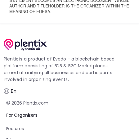
STATEMENT BECOMES AN ELECTRONIC DOCUMENT WHOSE
AUTHOR AND TITLEHOLDER IS THE ORGANIZER WITHIN THE
MEANING OF EDESA.
Plentix is a product of Evedo - a blockchain based
platform consisting of B2B & B2C Marketplaces
aimed at unifying all businesses and participants
involved in organizing events.
En
©
2026
Plentix.com
For Organizers
Features