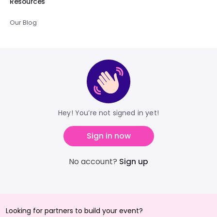
Resources
Our Blog
Hey! You’re not signed in yet!
Sign in now
No account?
Sign up
Looking for partners to build your event?