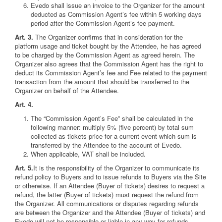
Evedo shall issue an invoice to the Organizer for the amount
deducted as Commission Agent’s fee within 5 working days
period after the Commission Agent’s fee payment.
Art. 3.
The Organizer confirms that in consideration for the
platform usage and ticket bought by the Attendee, he has agreed
to be charged by the Commission Agent as agreed herein. The
Organizer also agrees that the Commission Agent has the right to
deduct its Commission Agent’s fee and Fee related to the payment
transaction from the amount that should be transferred to the
Organizer on behalf of the Attendee.
Art. 4.
The “Commission Agent’s Fee” shall be calculated in the
following manner: multiply 5% (five percent) by total sum
collected as tickets price for a current event which sum is
transferred by the Attendee to the account of Evedo.
When applicable, VAT shall be included.
Art. 5.
It is the responsibility of the Organizer to communicate its
refund policy to Buyers and to issue refunds to Buyers via the Site
or otherwise. If an Attendee (Buyer of tickets) desires to request a
refund, the latter (Buyer of tickets) must request the refund from
the Organizer. All communications or disputes regarding refunds
are between the Organizer and the Attendee (Buyer of tickets) and
Evedo will not be responsible or liable in any way for refunds,