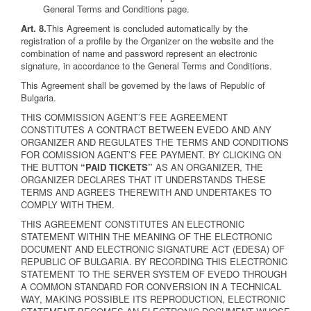
General Terms and Conditions page.
Art. 8.
This Agreement is concluded automatically by the
registration of a profile by the Organizer on the website and the
combination of name and password represent an electronic
signature, in accordance to the General Terms and Conditions.
This Agreement shall be governed by the laws of Republic of
Bulgaria.
THIS COMMISSION AGENT’S FEE AGREEMENT
CONSTITUTES A CONTRACT BETWEEN EVEDO AND ANY
ORGANIZER AND REGULATES THE TERMS AND CONDITIONS
FOR COMISSION AGENT’S FEE PAYMENT. BY CLICKING ON
THE BUTTON
“PAID TICKETS”
AS AN ORGANIZER, THE
ORGANIZER DECLARES THAT IT UNDERSTANDS THESE
TERMS AND AGREES THEREWITH AND UNDERTAKES TO
COMPLY WITH THEM.
THIS AGREEMENT CONSTITUTES AN ELECTRONIC
STATEMENT WITHIN THE MEANING OF THE ELECTRONIC
DOCUMENT AND ELECTRONIC SIGNATURE ACT (EDESA) OF
REPUBLIC OF BULGARIA. BY RECORDING THIS ELECTRONIC
STATEMENT TO THE SERVER SYSTEM OF EVEDO THROUGH
A COMMON STANDARD FOR CONVERSION IN A TECHNICAL
WAY, MAKING POSSIBLE ITS REPRODUCTION, ELECTRONIC