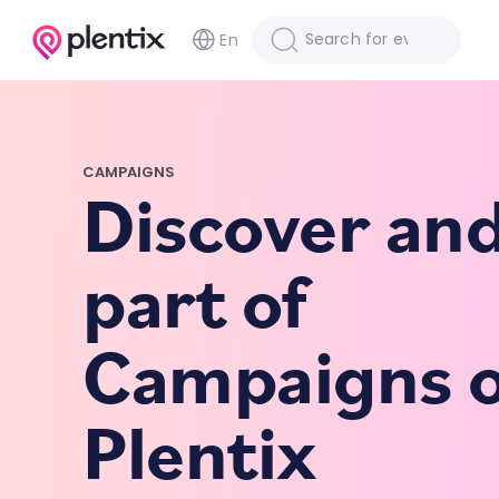
En
CAMPAIGNS
Discover an
part of
Campaigns 
Plentix