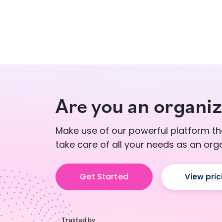
Are you an organiz
Make use of our powerful platform tha
take care of all your needs as an orga
Get Started
View pric
Trusted by