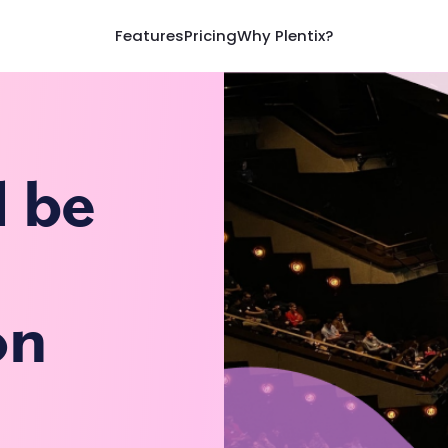
Features
Pricing
Why Plentix?
d be
on