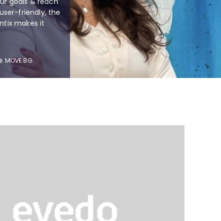
our goals & reach
 user-friendly, the
entix makes it
 @ MOVE.BG