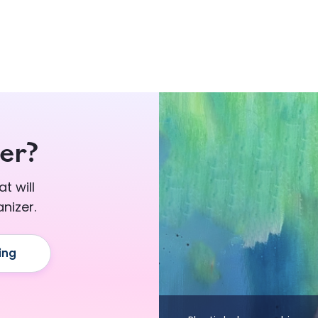
er?
t will
nizer.
ing