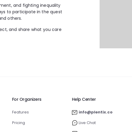
ment, and fighting inequality
ways to participate in the quest
and others.
nect, and share what you care
For Organizers
Help Center
Features
info@plentix.co
Pricing
Live Chat