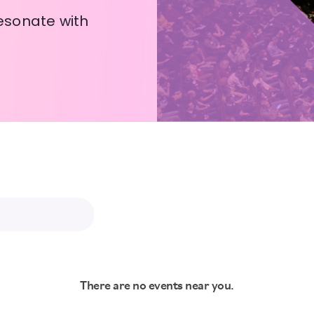
esonate with
There are no events near you.