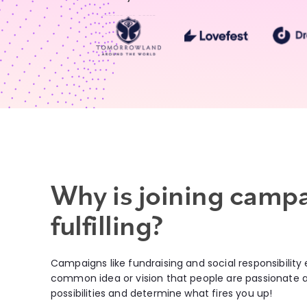
Why is joining camp
fulfilling?
Campaigns like fundraising and social responsibility
common idea or vision that people are passionate ab
possibilities and determine what fires you up!