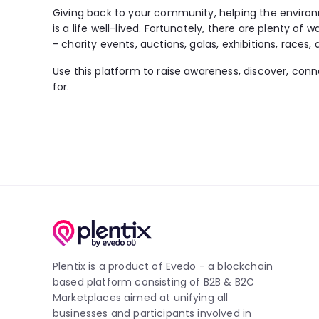
Giving back to your community, helping the environ
is a life well-lived. Fortunately, there are plenty of 
- charity events, auctions, galas, exhibitions, races, 
Use this platform to raise awareness, discover, con
for.
Plentix is a product of Evedo - a blockchain
based platform consisting of B2B & B2C
Marketplaces aimed at unifying all
businesses and participants involved in