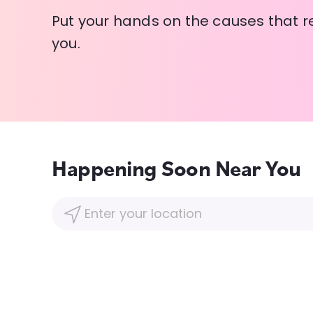
Put your hands on the causes that r
you.
Happening Soon Near You