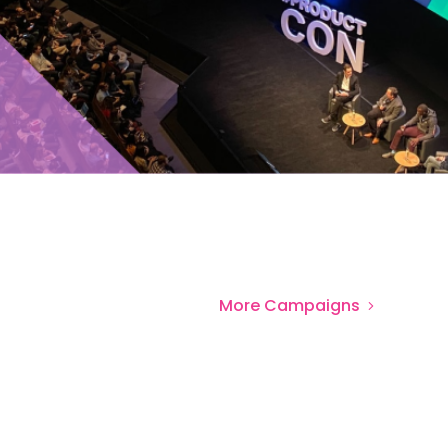
More
Campaigns