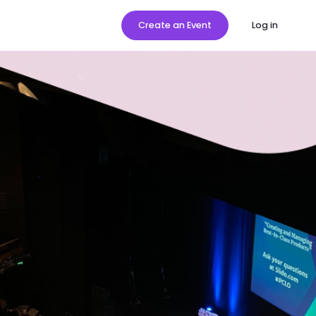
Create an Event
Log in