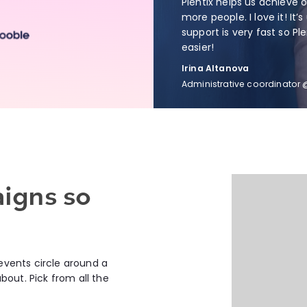
Plentix helps us achieve 
more people. I love it! It’s
support is very fast so Pl
easier!
Irina Altanova
Administrative coordinator
aigns so
 events circle around a
out. Pick from all the