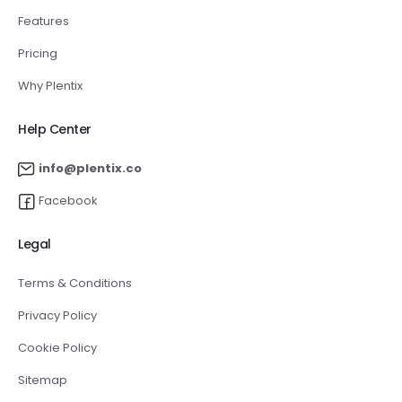
Features
Pricing
Why Plentix
Help Center
info@plentix.co
Facebook
Legal
Terms & Conditions
Privacy Policy
Cookie Policy
Sitemap