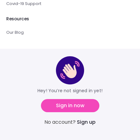
Covid-19 Support
Resources
Our Blog
Hey! You’re not signed in yet!
Sign in now
No account?
Sign up