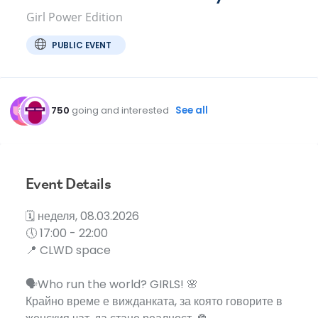
Girl Power Edition
PUBLIC EVENT
750
going and interested
See all
Event Details
🗓️ неделя, 08.03.2026
🕔 17:00 - 22:00
📍 CLWD space
🗣️Who run the world? GIRLS! 🌸
Крайно време е вижданката, за която говорите в